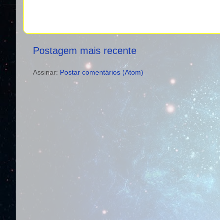
Postagem mais recente
Assinar:
Postar comentários (Atom)