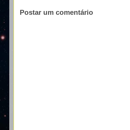
Postar um comentário