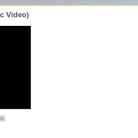
ic Video)