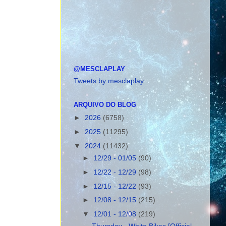
@MESCLAPLAY
Tweets by mesclaplay
ARQUIVO DO BLOG
►
2026
(6758)
►
2025
(11295)
▼
2024
(11432)
►
12/29 - 01/05
(90)
►
12/22 - 12/29
(98)
►
12/15 - 12/22
(93)
►
12/08 - 12/15
(215)
▼
12/01 - 12/08
(219)