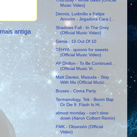
Thursday - White Bikes [Official
Music Video]
Dennis, Ludmilla e Felipe
Amorim - Jogadora Cara (...
Shadows Fall - In The Grey
mais antiga
(Official Music Video)
Genia - 10 Out Of 10
TEHYA - spoons for sweets
(Official Music Video)
AP Dhillon - To Be Continued...
(Official Music Vi...
Matt Davies, Masuda - Stay
With Me (Official Music...
Bruses - Coma Party
Termanology, Tek - Boom Bap
Or Die ft. Flash Is Hi...
almost monday - can't slow
down (Aaron Colbert Remix)
FMK - Obsesión (Official
Video)