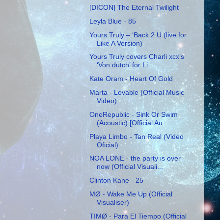
[DICON] The Eternal Twilight
Leyla Blue - 85
Yours Truly – ‘Back 2 U (live for
Like A Version)
Yours Truly covers Charli xcx’s
‘Von dutch’ for Li...
Kate Oram - Heart Of Gold
Marta - Lovable (Official Music
Video)
OneRepublic - Sink Or Swim
(Acoustic) [Official Au...
Playa Limbo - Tan Real (Video
Oficial)
NOA LONE - the party is over
now (Official Visuali...
Clinton Kane - 25
MØ - Wake Me Up (Official
Visualiser)
TIMØ - Para El Tiempo (Official