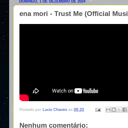
DOMINGO, 1 DE DEZEMBRO DE 2024
ena mori - Trust Me (Official Mus
Postado por
Lucio Chaves
às
08:20
Nenhum comentário: