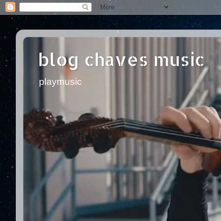
blog chaves music
playmusic