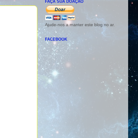
FAÇA SUA DOAÇÃO
Ajude-nos a manter este blog no ar.
FACEBOOK