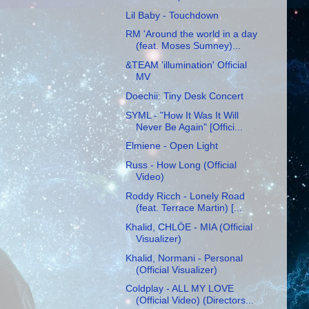
Lil Baby - Touchdown
RM 'Around the world in a day
(feat. Moses Sumney)...
&TEAM 'illumination' Official
MV
Doechii: Tiny Desk Concert
SYML - "How It Was It Will
Never Be Again" [Offici...
Elmiene - Open Light
Russ - How Long (Official
Video)
Roddy Ricch - Lonely Road
(feat. Terrace Martin) [...
Khalid, CHLÖE - MIA (Official
Visualizer)
Khalid, Normani - Personal
(Official Visualizer)
Coldplay - ALL MY LOVE
(Official Video) (Directors...