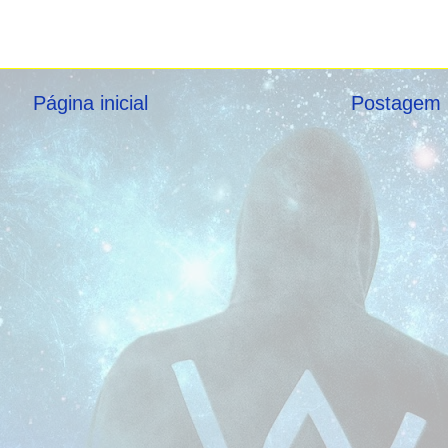
Página inicial
Postagem 