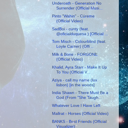
Underoath - Generation No
Surrender (Official Musi...
Pinto "Wahin" - Cúreme
(Official Video)
SadBoi - cunty (feat.
@oficialduquesa ) [Official ...
Tom Misch - Colourblind (feat.
Loyle Carner) (Offi...
Milk & Bone - FORGONE
(Official Video)
Khalid, Ayra Starr - Make It Up
To You (Official V...
Aziya - call my name (lux
lisbon) [in the woods]
India Shawn - There Must Be a
God (From "She Taugh...
Whatever Love I Have Left
Mallrat - Horses (Official Video)
BANKS - Best Friends (Official
Visualizer)