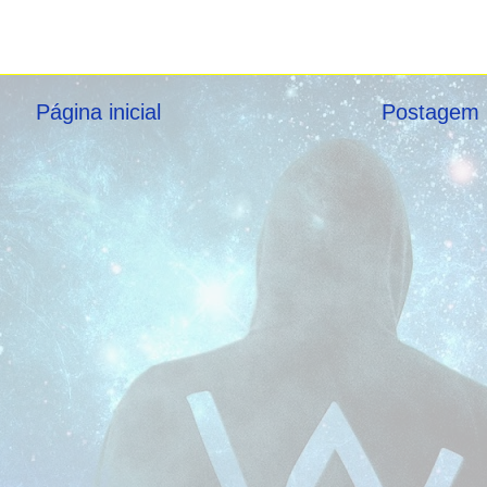
Página inicial
Postagem 