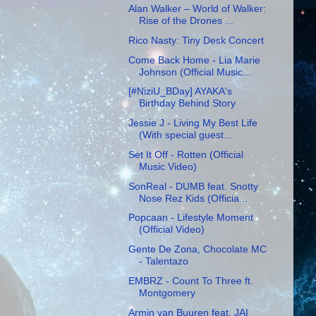
Alan Walker – World of Walker:
Rise of the Drones ...
Rico Nasty: Tiny Desk Concert
Come Back Home - Lia Marie
Johnson (Official Music...
[#NiziU_BDay] AYAKA's
Birthday Behind Story
Jessie J - Living My Best Life
(With special guest...
Set It Off - Rotten (Official
Music Video)
SonReal - DUMB feat. Snotty
Nose Rez Kids (Officia...
Popcaan - Lifestyle Moment
(Official Video)
Gente De Zona, Chocolate MC
- Talentazo
EMBRZ - Count To Three ft.
Montgomery
Armin van Buuren feat. JAI