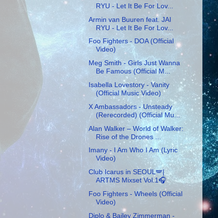
RYU - Let It Be For Lov...
Armin van Buuren feat. JAI
RYU - Let It Be For Lov...
Foo Fighters - DOA (Official
Video)
Meg Smith - Girls Just Wanna
Be Famous (Official M...
Isabella Lovestory - Vanity
(Official Music Video)
X Ambassadors - Unsteady
(Rerecorded) (Official Mu...
Alan Walker – World of Walker:
Rise of the Drones ...
Imany - I Am Who I Am (Lyric
Video)
Club Icarus in SEOUL🪽|
ARTMS Mixset Vol.1🎧
Foo Fighters - Wheels (Official
Video)
Diplo & Bailey Zimmerman -