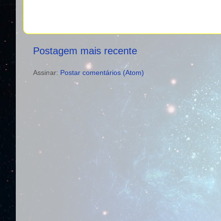
Postagem mais recente
Assinar:
Postar comentários (Atom)