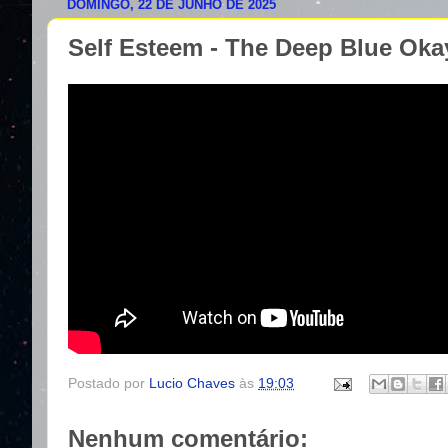
DOMINGO, 22 DE JUNHO DE 2025
Self Esteem - The Deep Blue Okay 
Postado por
Lucio Chaves
às
19:03
Nenhum comentário: