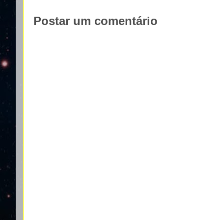
Postar um comentário