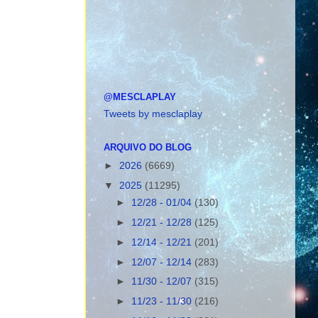
@MESCLAPLAY
Tweets by mesclaplay
ARQUIVO DO BLOG
►
2026
(6669)
▼
2025
(11295)
►
12/28 - 01/04
(130)
►
12/21 - 12/28
(125)
►
12/14 - 12/21
(201)
►
12/07 - 12/14
(283)
►
11/30 - 12/07
(315)
►
11/23 - 11/30
(216)