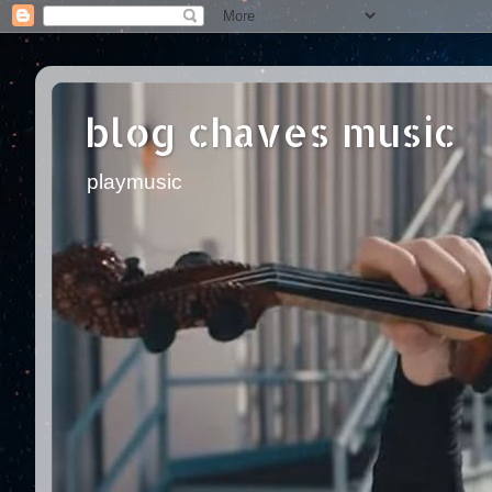
blog chaves music
playmusic