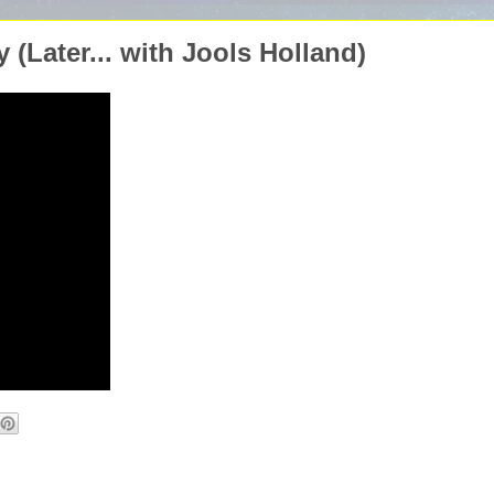
(Later... with Jools Holland)