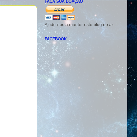
FAÇA SUA DOAÇÃO
Ajude-nos a manter este blog no ar.
FACEBOOK