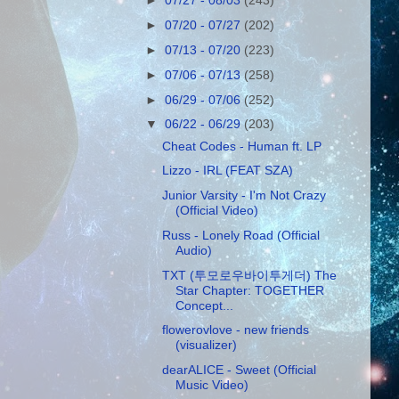
►
07/27 - 08/03
(243)
►
07/20 - 07/27
(202)
►
07/13 - 07/20
(223)
►
07/06 - 07/13
(258)
►
06/29 - 07/06
(252)
▼
06/22 - 06/29
(203)
Cheat Codes - Human ft. LP
Lizzo - IRL (FEAT SZA)
Junior Varsity - I'm Not Crazy
(Official Video)
Russ - Lonely Road (Official
Audio)
TXT (투모로우바이투게더) The
Star Chapter: TOGETHER
Concept...
flowerovlove - new friends
(visualizer)
dearALICE - Sweet (Official
Music Video)