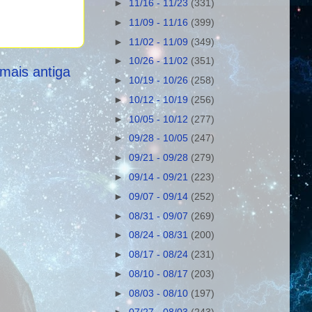
►
11/16 - 11/23
(331)
►
11/09 - 11/16
(399)
►
11/02 - 11/09
(349)
►
10/26 - 11/02
(351)
mais antiga
►
10/19 - 10/26
(258)
►
10/12 - 10/19
(256)
►
10/05 - 10/12
(277)
►
09/28 - 10/05
(247)
►
09/21 - 09/28
(279)
►
09/14 - 09/21
(223)
►
09/07 - 09/14
(252)
►
08/31 - 09/07
(269)
►
08/24 - 08/31
(200)
►
08/17 - 08/24
(231)
►
08/10 - 08/17
(203)
►
08/03 - 08/10
(197)