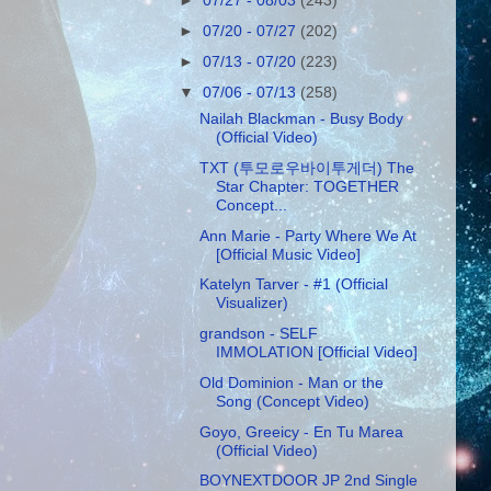
►
07/27 - 08/03
(243)
►
07/20 - 07/27
(202)
►
07/13 - 07/20
(223)
▼
07/06 - 07/13
(258)
Nailah Blackman - Busy Body
(Official Video)
TXT (투모로우바이투게더) The
Star Chapter: TOGETHER
Concept...
Ann Marie - Party Where We At
[Official Music Video]
Katelyn Tarver - #1 (Official
Visualizer)
grandson - SELF
IMMOLATION [Official Video]
Old Dominion - Man or the
Song (Concept Video)
Goyo, Greeicy - En Tu Marea
(Official Video)
BOYNEXTDOOR JP 2nd Single