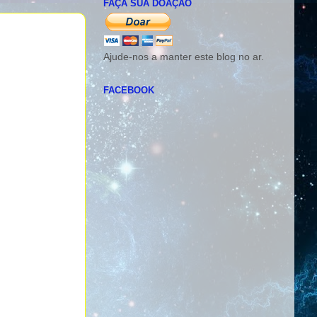
FAÇA SUA DOAÇÃO
Ajude-nos a manter este blog no ar.
FACEBOOK