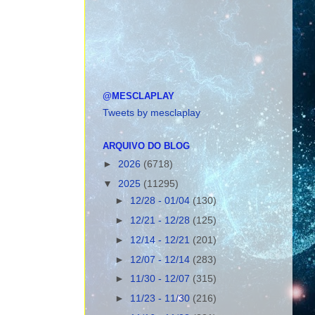
@MESCLAPLAY
Tweets by mesclaplay
ARQUIVO DO BLOG
►
2026
(6718)
▼
2025
(11295)
►
12/28 - 01/04
(130)
►
12/21 - 12/28
(125)
►
12/14 - 12/21
(201)
►
12/07 - 12/14
(283)
►
11/30 - 12/07
(315)
►
11/23 - 11/30
(216)