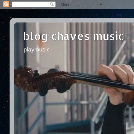
blog chaves music
playmusic