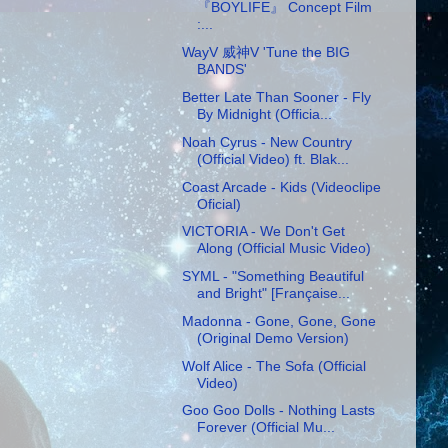
『BOYLIFE』 Concept Film
:...
WayV 威神V 'Tune the BIG
BANDS'
Better Late Than Sooner - Fly
By Midnight (Officia...
Noah Cyrus - New Country
(Official Video) ft. Blak...
Coast Arcade - Kids (Videoclipe
Oficial)
VICTORIA - We Don't Get
Along (Official Music Video)
SYML - "Something Beautiful
and Bright" [Française...
Madonna - Gone, Gone, Gone
(Original Demo Version)
Wolf Alice - The Sofa (Official
Video)
Goo Goo Dolls - Nothing Lasts
Forever (Official Mu...