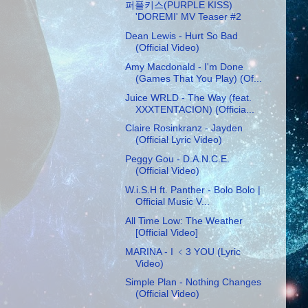
퍼플키스(PURPLE KISS)
'DOREMI' MV Teaser #2
Dean Lewis - Hurt So Bad
(Official Video)
Amy Macdonald - I'm Done
(Games That You Play) (Of...
Juice WRLD - The Way (feat.
XXXTENTACION) (Officia...
Claire Rosinkranz - Jayden
(Official Lyric Video)
Peggy Gou - D.A.N.C.E.
(Official Video)
W.i.S.H ft. Panther - Bolo Bolo |
Official Music V...
All Time Low: The Weather
[Official Video]
MARINA - I ﹤3 YOU (Lyric
Video)
Simple Plan - Nothing Changes
(Official Video)