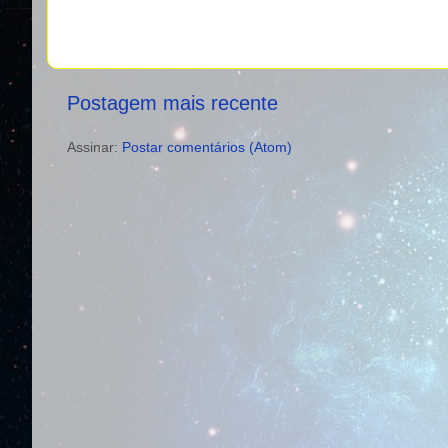
Postagem mais recente
Assinar:
Postar comentários (Atom)