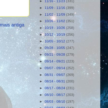
►
11/16 - 11/23
(331)
►
11/09 - 11/16
(399)
►
11/02 - 11/09
(349)
►
10/26 - 11/02
(351)
mais antiga
►
10/19 - 10/26
(258)
►
10/12 - 10/19
(256)
►
10/05 - 10/12
(277)
►
09/28 - 10/05
(247)
►
09/21 - 09/28
(279)
►
09/14 - 09/21
(223)
►
09/07 - 09/14
(252)
►
08/31 - 09/07
(269)
►
08/24 - 08/31
(200)
►
08/17 - 08/24
(231)
►
08/10 - 08/17
(203)
►
08/03 - 08/10
(197)