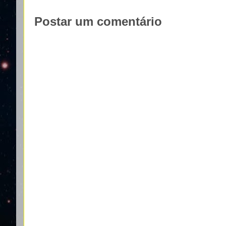
Postar um comentário