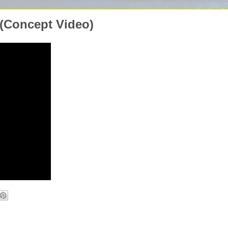
 (Concept Video)