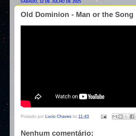
SÁBADO, 12 DE JULHO DE 2025
Old Dominion - Man or the Song
Postado por
Lucio Chaves
às
11:43
Nenhum comentário: