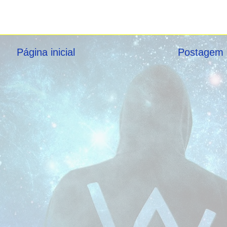
Página inicial
Postagem 