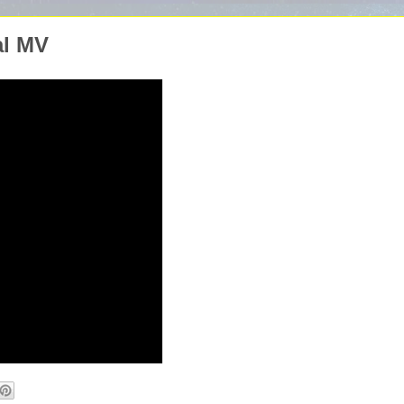
al MV