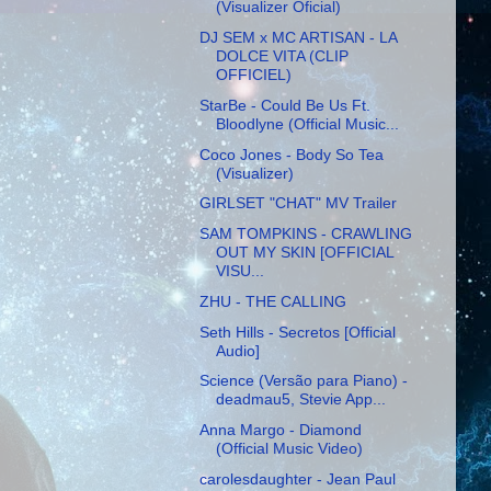
(Visualizer Oficial)
DJ SEM x MC ARTISAN - LA
DOLCE VITA (CLIP
OFFICIEL)
StarBe - Could Be Us Ft.
Bloodlyne (Official Music...
Coco Jones - Body So Tea
(Visualizer)
GIRLSET "CHAT" MV Trailer
SAM TOMPKINS - CRAWLING
OUT MY SKIN [OFFICIAL
VISU...
ZHU - THE CALLING
Seth Hills - Secretos [Official
Audio]
Science (Versão para Piano) -
deadmau5, Stevie App...
Anna Margo - Diamond
(Official Music Video)
carolesdaughter - Jean Paul