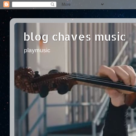
blog chaves music
playmusic