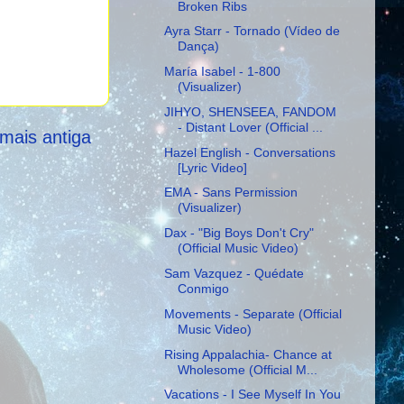
Broken Ribs
Ayra Starr - Tornado (Vídeo de
Dança)
María Isabel - 1-800
(Visualizer)
JIHYO, SHENSEEA, FANDOM
- Distant Lover (Official ...
mais antiga
Hazel English - Conversations
[Lyric Video]
EMA - Sans Permission
(Visualizer)
Dax - "Big Boys Don't Cry"
(Official Music Video)
Sam Vazquez - Quédate
Conmigo
Movements - Separate (Official
Music Video)
Rising Appalachia- Chance at
Wholesome (Official M...
Vacations - I See Myself In You