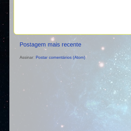
Postagem mais recente
Assinar:
Postar comentários (Atom)