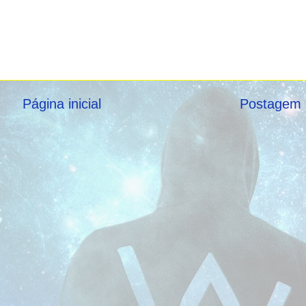
Página inicial
Postagem 