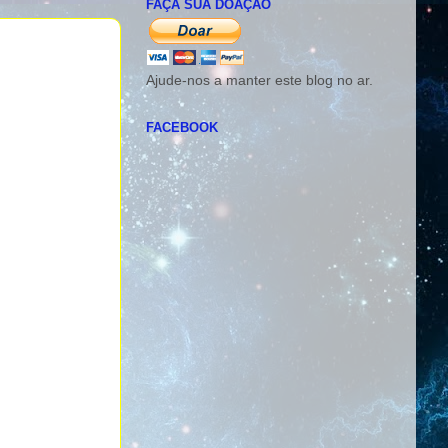
FAÇA SUA DOAÇÃO
Ajude-nos a manter este blog no ar.
FACEBOOK