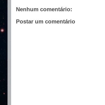
Nenhum comentário:
Postar um comentário