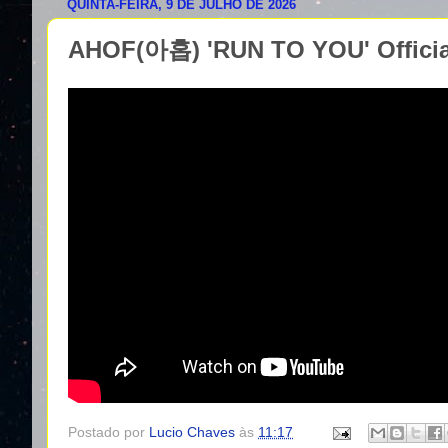
QUINTA-FEIRA, 9 DE JULHO DE 2026
AHOF(아홉) 'RUN TO YOU' Offici
Postado por
Lucio Chaves
às
11:17