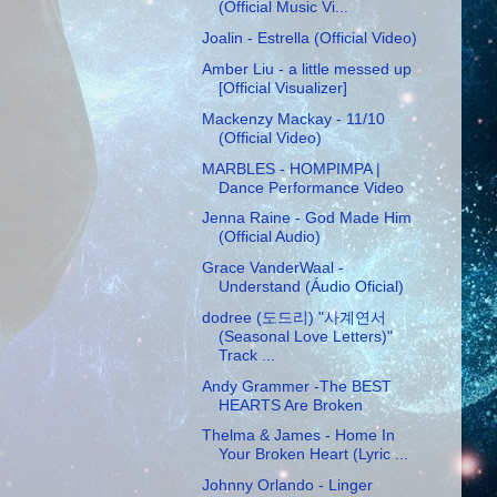
(Official Music Vi...
Joalin - Estrella (Official Video)
Amber Liu - a little messed up
[Official Visualizer]
Mackenzy Mackay - 11/10
(Official Video)
MARBLES - HOMPIMPA |
Dance Performance Video
Jenna Raine - God Made Him
(Official Audio)
Grace VanderWaal -
Understand (Áudio Oficial)
dodree (도드리) "사계연서
(Seasonal Love Letters)"
Track ...
Andy Grammer -The BEST
HEARTS Are Broken
Thelma & James - Home In
Your Broken Heart (Lyric ...
Johnny Orlando - Linger