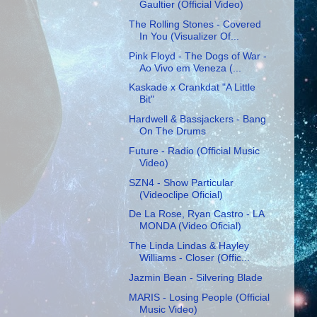
Gaultier (Official Video)
The Rolling Stones - Covered
In You (Visualizer Of...
Pink Floyd - The Dogs of War -
Ao Vivo em Veneza (...
Kaskade x Crankdat "A Little
Bit"
Hardwell & Bassjackers - Bang
On The Drums
Future - Radio (Official Music
Video)
SZN4 - Show Particular
(Videoclipe Oficial)
De La Rose, Ryan Castro - LA
MONDA (Video Oficial)
The Linda Lindas & Hayley
Williams - Closer (Offic...
Jazmin Bean - Silvering Blade
MARIS - Losing People (Official
Music Video)