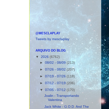
@MESCLAPLAY
Tweets by mesclaplay
ARQUIVO DO BLOG
▼
2026
(6762)
►
08/02 - 08/09
(213)
►
07/26 - 08/02
(207)
►
07/19 - 07/26
(118)
►
07/12 - 07/19
(206)
▼
07/05 - 07/12
(170)
Joalin - Transportando
Valentina
Jack White - G.O.D. And The