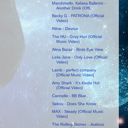
Marshmello, Kelsea Ballerini -
Another Drink (Offi...
Becky G - PATRONA (Official
Video)
Rêve - Devour
The HU - Grey Hun (Official
Music Video)
Alina Baraz - Birds Eye View
Leila Jane - Only Love (Official
Video)
Lamb - perfect company
[Official Music Video]
Amy Shark - It's Kinda Hot
(Official Video)
Cannelle - BB Blue
Sekou - Does She Know
MAX - Steady (Official Music
Video)
The Rolling Stones - Jealous