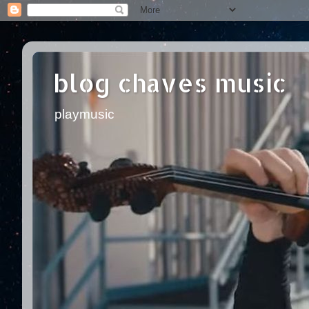
blog chaves music
playmusic