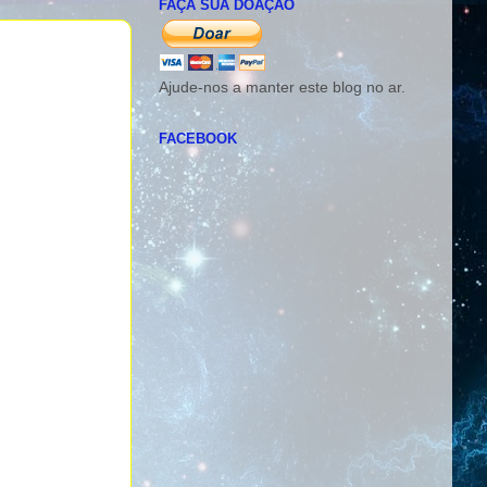
FAÇA SUA DOAÇÃO
Ajude-nos a manter este blog no ar.
FACEBOOK