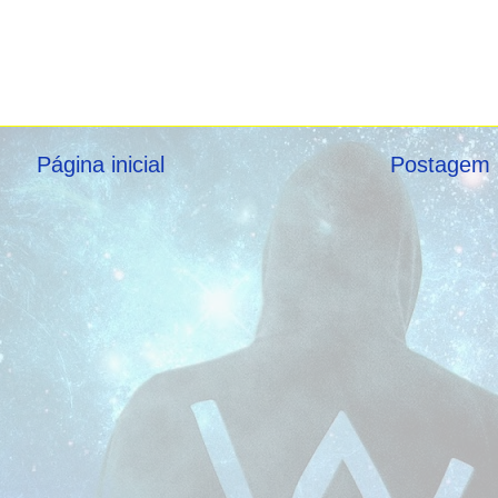
Página inicial
Postagem 