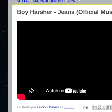
SEXTA-FEIRA, 26 DE JUNHO DE 2026
Boy Harsher - Jeans (Official Mus
Postado por
Lucio Chaves
às
06:00