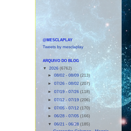
@MESCLAPLAY
Tweets by mesclaplay
ARQUIVO DO BLOG
▼
2026
(6762)
►
08/02 - 08/09
(213)
►
07/26 - 08/02
(207)
►
07/19 - 07/26
(118)
►
07/12 - 07/19
(206)
►
07/05 - 07/12
(170)
►
06/28 - 07/05
(166)
▼
06/21 - 06/28
(185)