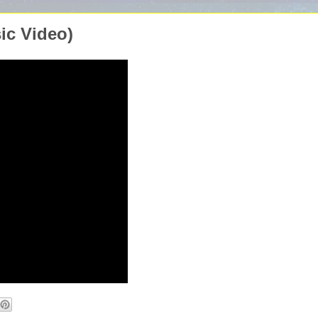
ic Video)