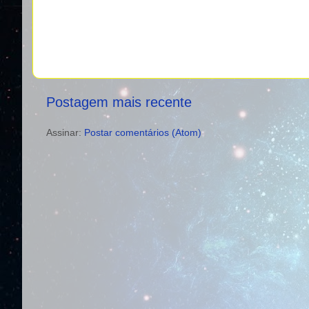
Postagem mais recente
Assinar:
Postar comentários (Atom)