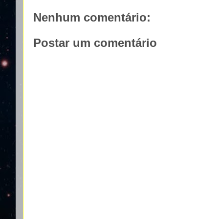
Nenhum comentário:
Postar um comentário