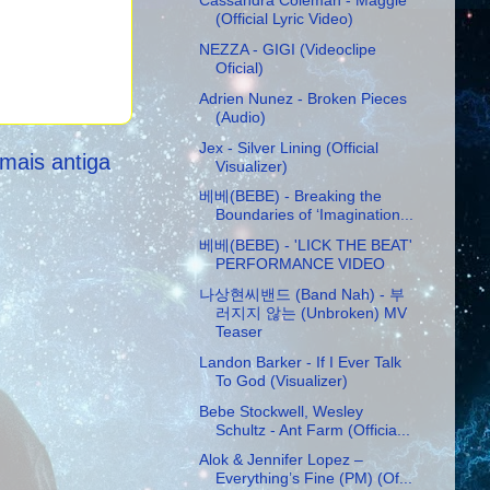
Cassandra Coleman - Maggie
(Official Lyric Video)
NEZZA - GIGI (Videoclipe
Oficial)
Adrien Nunez - Broken Pieces
(Audio)
Jex - Silver Lining (Official
mais antiga
Visualizer)
베베(BEBE) - Breaking the
Boundaries of ‘Imagination...
베베(BEBE) - 'LICK THE BEAT'
PERFORMANCE VIDEO
나상현씨밴드 (Band Nah) - 부
러지지 않는 (Unbroken) MV
Teaser
Landon Barker - If I Ever Talk
To God (Visualizer)
Bebe Stockwell, Wesley
Schultz - Ant Farm (Officia...
Alok & Jennifer Lopez –
Everything’s Fine (PM) (Of...