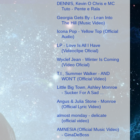
DENNIS, Kevin O Chris e MC
Tuto - Pente e Rala
Georgia Gets By - Lean Into
The Hill (Music Video)
Icona Pop - Yellow Top (Official
Audio)
LP - Love Is All I Have
(Videoclipe Oficial)
Wyclef Jean - Winter Is Coming
(Vídeo Oficial)
T.I., Summer Walker - AND
WON'T (Official Video)
Little Big Town, Ashley Monroe
- Sucker For A Sad ...
Angus & Julia Stone - Monroe
(Official Lyric Video)
almost monday - delicate
(official video)
AMNESIA (Official Music Video)
- GinaDeBoss