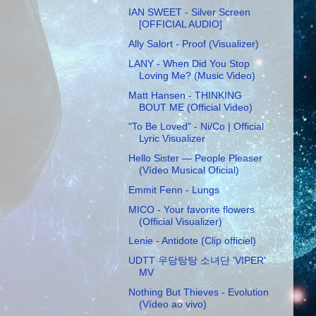
IAN SWEET - Silver Screen
[OFFICIAL AUDIO]
Ally Salort - Proof (Visualizer)
LANY - When Did You Stop
Loving Me? (Music Video)
Matt Hansen - THINKING
BOUT ME (Official Video)
"To Be Loved" - Ni/Co | Official
Lyric Visualizer
Hello Sister — People Pleaser
(Vídeo Musical Oficial)
Emmit Fenn - Lungs
MICO - Your favorite flowers
(Official Visualizer)
Lenie - Antidote (Clip officiel)
UDTT 우당탕탕 소녀단 'VIPER'
MV
Nothing But Thieves - Evolution
(Vídeo ao vivo)