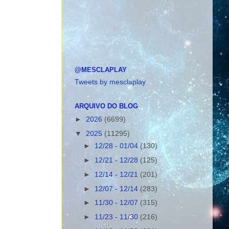
@MESCLAPLAY
Tweets by mesclaplay
ARQUIVO DO BLOG
►
2026
(6699)
▼
2025
(11295)
►
12/28 - 01/04
(130)
►
12/21 - 12/28
(125)
►
12/14 - 12/21
(201)
►
12/07 - 12/14
(283)
►
11/30 - 12/07
(315)
►
11/23 - 11/30
(216)