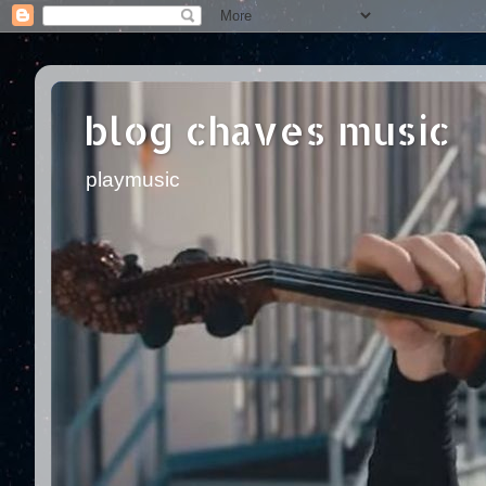
blog chaves music
playmusic