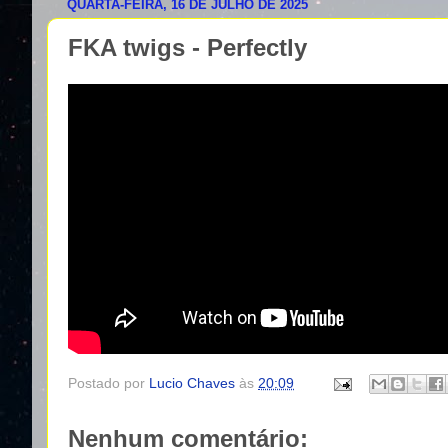
QUARTA-FEIRA, 16 DE JULHO DE 2025
FKA twigs - Perfectly
Postado por
Lucio Chaves
às
20:09
Nenhum comentário: