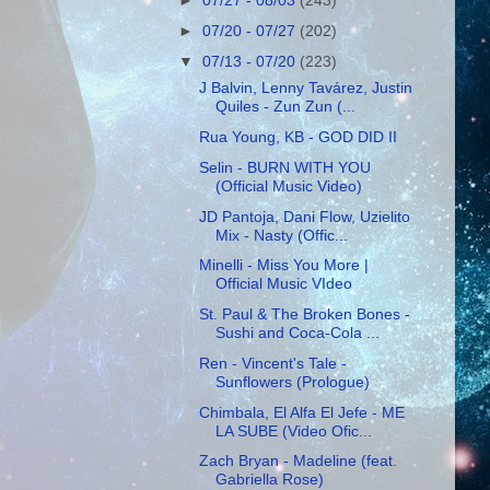
►
07/27 - 08/03
(243)
►
07/20 - 07/27
(202)
▼
07/13 - 07/20
(223)
J Balvin, Lenny Tavárez, Justin
Quiles - Zun Zun (...
Rua Young, KB - GOD DID II
Selin - BURN WITH YOU
(Official Music Video)
JD Pantoja, Dani Flow, Uzielito
Mix - Nasty (Offic...
Minelli - Miss You More |
Official Music VIdeo
St. Paul & The Broken Bones -
Sushi and Coca-Cola ...
Ren - Vincent's Tale -
Sunflowers (Prologue)
Chimbala, El Alfa El Jefe - ME
LA SUBE (Video Ofic...
Zach Bryan - Madeline (feat.
Gabriella Rose)