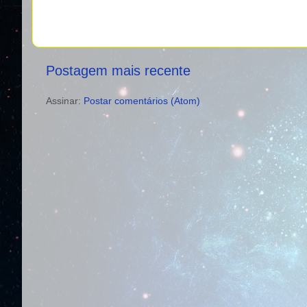
Postagem mais recente
Assinar:
Postar comentários (Atom)