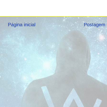
Página inicial
Postagem 