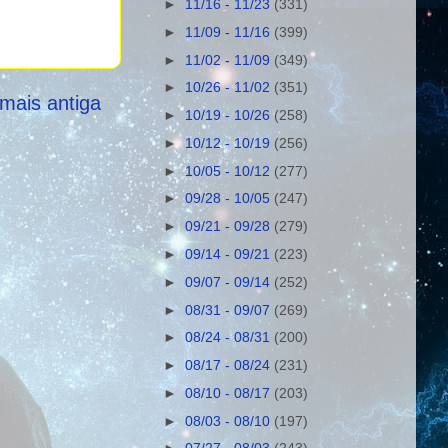
►
11/16 - 11/23
(331)
►
11/09 - 11/16
(399)
►
11/02 - 11/09
(349)
►
10/26 - 11/02
(351)
mais antiga
►
10/19 - 10/26
(258)
►
10/12 - 10/19
(256)
►
10/05 - 10/12
(277)
►
09/28 - 10/05
(247)
►
09/21 - 09/28
(279)
►
09/14 - 09/21
(223)
►
09/07 - 09/14
(252)
►
08/31 - 09/07
(269)
►
08/24 - 08/31
(200)
►
08/17 - 08/24
(231)
►
08/10 - 08/17
(203)
►
08/03 - 08/10
(197)