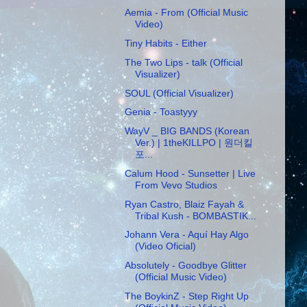
Aemia - From (Official Music
Video)
Tiny Habits - Either
The Two Lips - talk (Official
Visualizer)
SOUL (Official Visualizer)
Genia - Toastyyy
WayV _ BIG BANDS (Korean
Ver.) | 1theKILLPO | 원더킬
포...
Calum Hood - Sunsetter | Live
From Vevo Studios
Ryan Castro, Blaiz Fayah &
Tribal Kush - BOMBASTIK...
Johann Vera - Aquí Hay Algo
(Video Oficial)
Absolutely - Goodbye Glitter
(Official Music Video)
The BoykinZ - Step Right Up