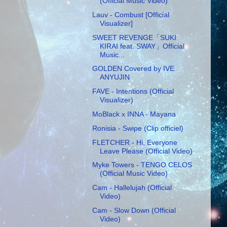
(Official Music Video)
Lauv - Combust [Official
Visualizer]
SWEET REVENGE「SUKI
KIRAI feat. SWAY」Official
Music...
GOLDEN Covered by IVE
ANYUJIN
FAVE - Intentions (Official
Visualizer)
MoBlack x INNA - Mayana
Ronisia - Swipe (Clip officiel)
FLETCHER - Hi, Everyone
Leave Please (Official Video)
Myke Towers - TENGO CELOS
(Official Music Video)
Cam - Hallelujah (Official
Video)
Cam - Slow Down (Official
Video)