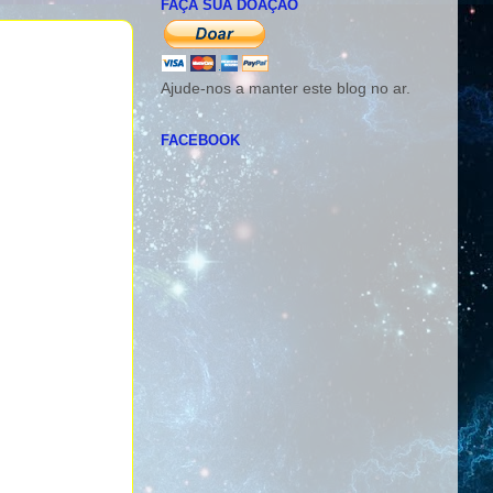
FAÇA SUA DOAÇÃO
Ajude-nos a manter este blog no ar.
FACEBOOK