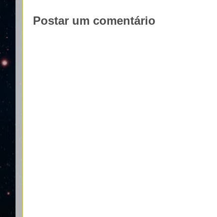
Postar um comentário