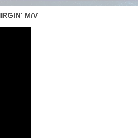
RGIN' M/V