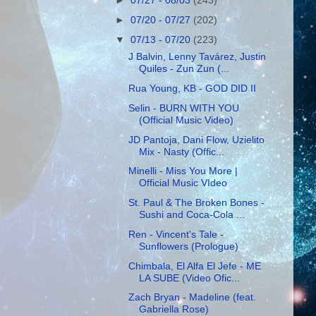
►
07/27 - 08/03
(243)
►
07/20 - 07/27
(202)
▼
07/13 - 07/20
(223)
J Balvin, Lenny Tavárez, Justin
Quiles - Zun Zun (...
Rua Young, KB - GOD DID II
Selin - BURN WITH YOU
(Official Music Video)
JD Pantoja, Dani Flow, Uzielito
Mix - Nasty (Offic...
Minelli - Miss You More |
Official Music VIdeo
St. Paul & The Broken Bones -
Sushi and Coca-Cola ...
Ren - Vincent's Tale -
Sunflowers (Prologue)
Chimbala, El Alfa El Jefe - ME
LA SUBE (Video Ofic...
Zach Bryan - Madeline (feat.
Gabriella Rose)