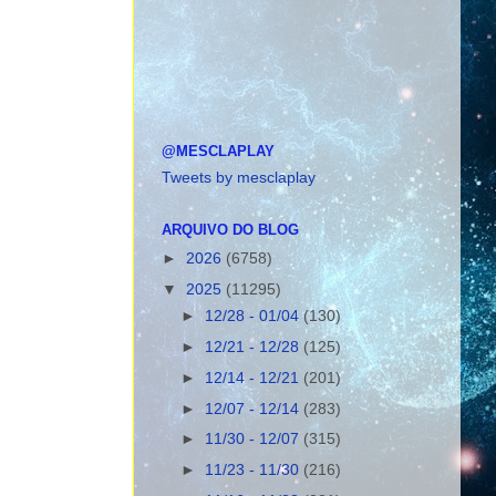
@MESCLAPLAY
Tweets by mesclaplay
ARQUIVO DO BLOG
►
2026
(6758)
▼
2025
(11295)
►
12/28 - 01/04
(130)
►
12/21 - 12/28
(125)
►
12/14 - 12/21
(201)
►
12/07 - 12/14
(283)
►
11/30 - 12/07
(315)
►
11/23 - 11/30
(216)