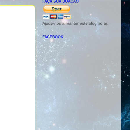
FAÇA SUA DOAÇÃO
Ajude-nos a manter este blog no ar.
FACEBOOK