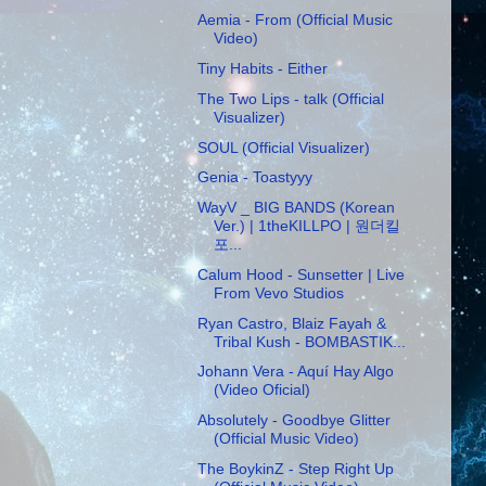
Aemia - From (Official Music
Video)
Tiny Habits - Either
The Two Lips - talk (Official
Visualizer)
SOUL (Official Visualizer)
Genia - Toastyyy
WayV _ BIG BANDS (Korean
Ver.) | 1theKILLPO | 원더킬
포...
Calum Hood - Sunsetter | Live
From Vevo Studios
Ryan Castro, Blaiz Fayah &
Tribal Kush - BOMBASTIK...
Johann Vera - Aquí Hay Algo
(Video Oficial)
Absolutely - Goodbye Glitter
(Official Music Video)
The BoykinZ - Step Right Up