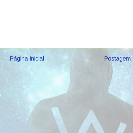
Página inicial
Postagem 