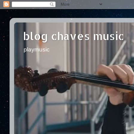
blog chaves music
playmusic