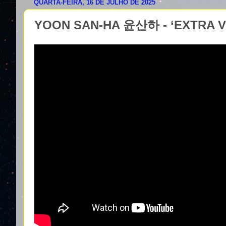
QUARTA-FEIRA, 16 DE JULHO DE 2025
YOON SAN-HA 윤산하 - ‘EXTRA VI