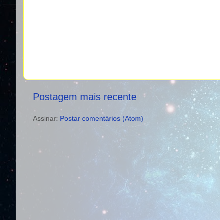
Postagem mais recente
Assinar:
Postar comentários (Atom)