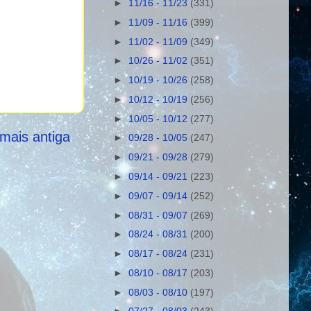
►
11/16 - 11/23
(331)
►
11/09 - 11/16
(399)
►
11/02 - 11/09
(349)
►
10/26 - 11/02
(351)
►
10/19 - 10/26
(258)
►
10/12 - 10/19
(256)
►
10/05 - 10/12
(277)
mais antiga
►
09/28 - 10/05
(247)
►
09/21 - 09/28
(279)
►
09/14 - 09/21
(223)
►
09/07 - 09/14
(252)
►
08/31 - 09/07
(269)
►
08/24 - 08/31
(200)
►
08/17 - 08/24
(231)
►
08/10 - 08/17
(203)
►
08/03 - 08/10
(197)