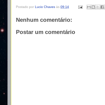
Postado por
Lucio Chaves
às
09:14
Nenhum comentário:
Postar um comentário