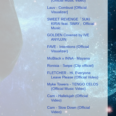
(Official Music Video)
Lauv - Combust [Official
Visualizer]
SWEET REVENGE「SUKI
KIRAI feat. SWAY」Official
Music...
GOLDEN Covered by IVE
ANYUJIN
FAVE - Intentions (Official
Visualizer)
MoBlack x INNA - Mayana
Ronisia - Swipe (Clip officiel)
FLETCHER - Hi, Everyone
Leave Please (Official Video)
Myke Towers - TENGO CELOS
(Official Music Video)
Cam - Hallelujah (Official
Video)
Cam - Slow Down (Official
Video)