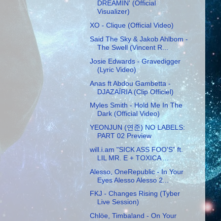
DREAMIN' (Official
Visualizer)
XO - Clique (Official Video)
Said The Sky & Jakob Ahlbom -
The Swell (Vincent R...
Josie Edwards - Gravedigger
(Lyric Video)
Anas ft Abdou Gambetta -
DJAZAÏRIA (Clip Officiel)
Myles Smith - Hold Me In The
Dark (Official Video)
YEONJUN (연준) NO LABELS:
PART 02 Preview
will.i.am "SICK ASS FOO'S” ft.
LIL MR. E + TOXICA ...
Alesso, OneRepublic - In Your
Eyes Alesso Alesso 2...
FKJ - Changes Rising (Tyber
Live Session)
Chlöe, Timbaland - On Your