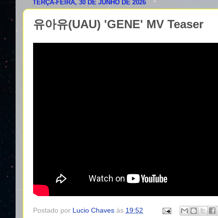
TERÇA-FEIRA, 30 DE JUNHO DE 2026
유아유(UAU) 'GENE' MV Teaser
Postado por
Lucio Chaves
às
19:52