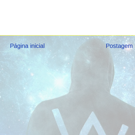
Página inicial
Postagem 