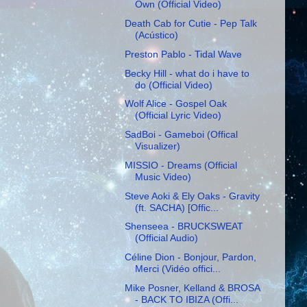
Own (Official Video)
Death Cab for Cutie - Pep Talk
(Acústico)
Preston Pablo - Tidal Wave
Becky Hill - what do i have to
do (Official Video)
Wolf Alice - Gospel Oak
(Official Lyric Video)
SadBoi - Gameboi (Offical
Visualizer)
MISSIO - Dreams (Official
Music Video)
Steve Aoki & Ely Oaks - Gravity
(ft. SACHA) [Offic...
Shenseea - BRUCKSWEAT
(Official Audio)
Céline Dion - Bonjour, Pardon,
Merci (Vidéo offici...
Mike Posner, Kelland & BROSA
- BACK TO IBIZA (Offi...