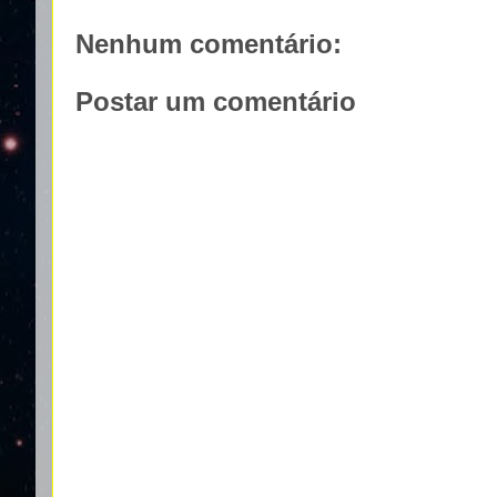
Nenhum comentário:
Postar um comentário