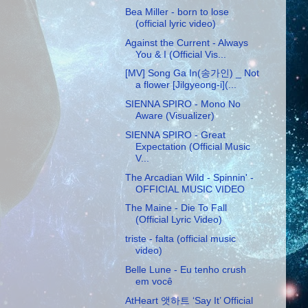
Bea Miller - born to lose
(official lyric video)
Against the Current - Always
You & I (Official Vis...
[MV] Song Ga In(송가인) _ Not
a flower [Jilgyeong-i](...
SIENNA SPIRO - Mono No
Aware (Visualizer)
SIENNA SPIRO - Great
Expectation (Official Music
V...
The Arcadian Wild - Spinnin' -
OFFICIAL MUSIC VIDEO
The Maine - Die To Fall
(Official Lyric Video)
triste - falta (official music
video)
Belle Lune - Eu tenho crush
em você
AtHeart 앳하트 ‘Say It’ Official