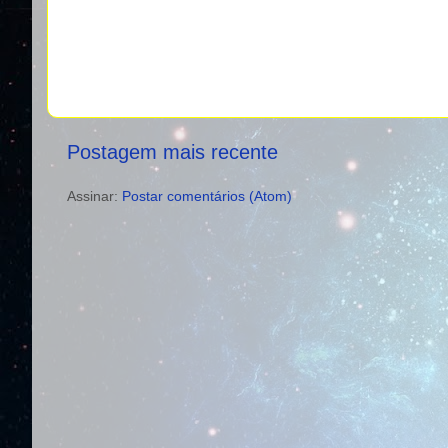
Postagem mais recente
Assinar:
Postar comentários (Atom)