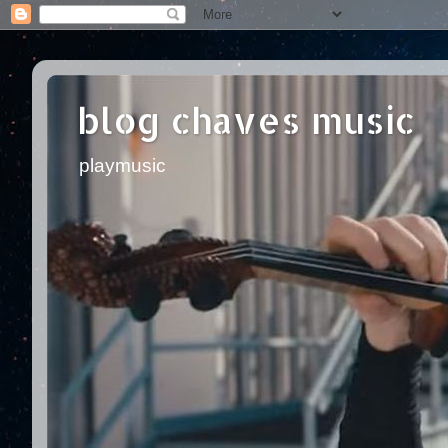
blog chaves music
playmusic