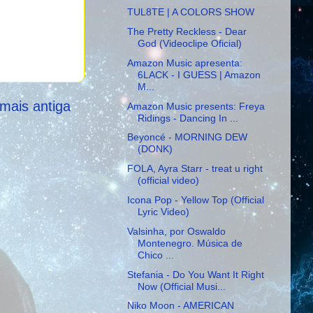
TUL8TE | A COLORS SHOW
The Pretty Reckless - Dear
God (Videoclipe Oficial)
Amazon Music apresenta:
6LACK - I GUESS | Amazon
M...
mais antiga
Amazon Music presents: Freya
Ridings - Dancing In ...
Beyoncé - MORNING DEW
(DONK)
FOLA, Ayra Starr - treat u right
(official video)
Icona Pop - Yellow Top (Official
Lyric Video)
Valsinha, por Oswaldo
Montenegro. Música de
Chico ...
Stefania - Do You Want It Right
Now (Official Musi...
Niko Moon - AMERICAN