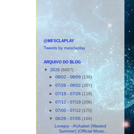
@MESCLAPLAY
Tweets by mesclaplay
ARQUIVO DO BLOG
▼
2026
(6687)
►
08/02 - 08/09
(138)
►
07/26 - 08/02
(207)
►
07/19 - 07/26
(118)
►
07/12 - 07/19
(206)
►
07/05 - 07/12
(170)
▼
06/28 - 07/05
(166)
Lovejoy - Alphabet (Wasted
Summer) (Official Music...