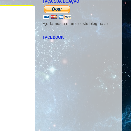
FAÇA SUA DOAÇÃO
Ajude-nos a manter este blog no ar.
FACEBOOK